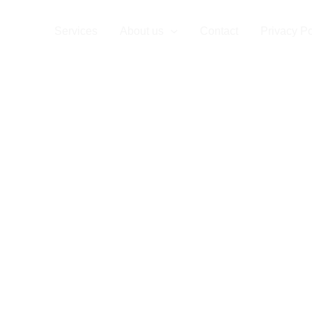
ompany
Services
About us
Contact
Privacy Po
re your
P
for
Bran
lementat