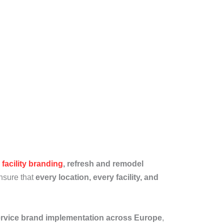
y
facility branding
, refresh and remodel
ensure that
every location, every facility, and
service brand implementation across Europe
,