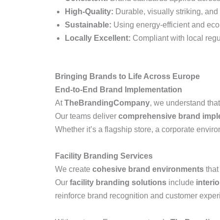
High-Quality:
Durable, visually striking, and 
Sustainable:
Using energy-efficient and eco-
Locally Excellent:
Compliant with local regu
Bringing Brands to Life Across Europe
End-to-End Brand Implementation
At
TheBrandingCompany
, we understand that
Our teams deliver
comprehensive brand imple
Whether it’s a flagship store, a corporate enviro
Facility Branding Services
We create
cohesive brand environments
that
Our
facility branding solutions
include
interi
reinforce brand recognition and customer exper