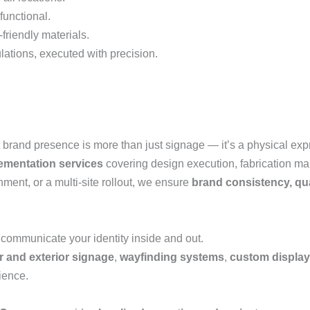
functional.
friendly materials.
lations, executed with precision.
 brand presence is more than just signage — it’s a physical expr
mentation services
covering design execution, fabrication man
nment, or a multi-site rollout, we ensure
brand consistency, qua
 communicate your identity inside and out.
or and exterior signage
,
wayfinding systems
,
custom displa
ience.