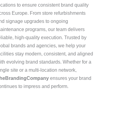
ocations to ensure consistent brand quality
cross Europe. From store refurbishments
nd signage upgrades to ongoing
aintenance programs, our team delivers
eliable, high-quality execution. Trusted by
lobal brands and agencies, we help your
acilities stay modern, consistent, and aligned
ith evolving brand standards. Whether for a
ingle site or a multi-location network,
heBrandingCompany
ensures your brand
ontinues to impress and perform.