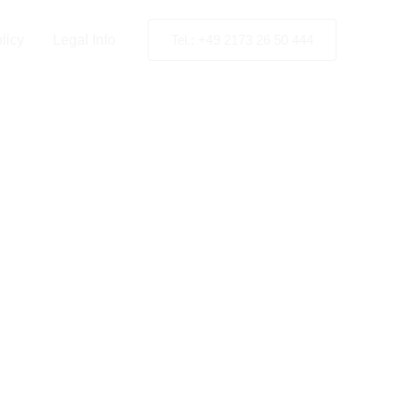
licy
Legal Info
Tel.: +49 2173 26 50 444
artner
d
ion
.