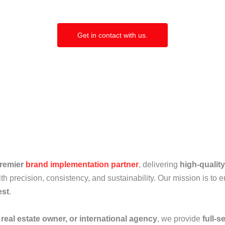
Get in contact with us.
premier
brand implementation partner
, delivering
high-qualit
th precision, consistency, and sustainability. Our mission is to 
est
.
 real estate owner, or international agency
, we provide
full-