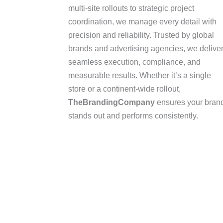
multi-site rollouts to strategic project
coordination, we manage every detail with
precision and reliability. Trusted by global
brands and advertising agencies, we delive
seamless execution, compliance, and
measurable results. Whether it’s a single
store or a continent-wide rollout,
TheBrandingCompany
ensures your bran
stands out and performs consistently.