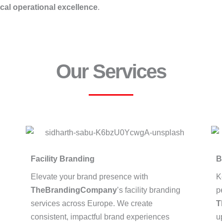
ocal operational excellence
.
Our Services
Facility Branding
B
Elevate your brand presence with
K
TheBrandingCompany
’s facility branding
p
services across Europe. We create
T
consistent, impactful brand experiences
u