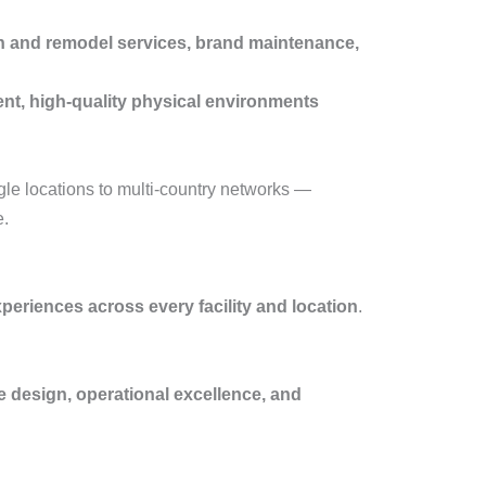
esh and remodel services, brand maintenance,
ent, high-quality physical environments
le locations to multi-country networks —
e.
xperiences across every facility and location
.
e design, operational excellence, and