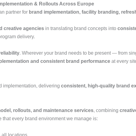
mplementation & Rollouts Across Europe
an partner for
brand implementation, facility branding, refr
nd creative agencies
in translating brand concepts into
consist
program delivery.
eliability
. Wherever your brand needs to be present — from sing
plementation and consistent brand performance
at every sit
d implementation, delivering
consistent, high-quality brand e
emodel, rollouts, and maintenance services
, combining
creativ
re that every brand environment we manage is:
all locations.