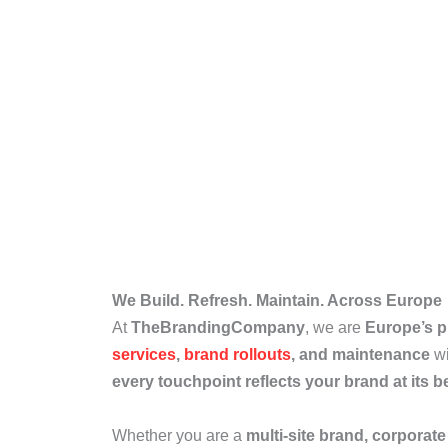
We Build. Refresh. Maintain. Across Europe
At
TheBrandingCompany
, we are
Europe’s 
services
,
brand rollouts
, and maintenance
wi
every touchpoint reflects your brand at its b
Whether you are a
multi-site brand, corporate