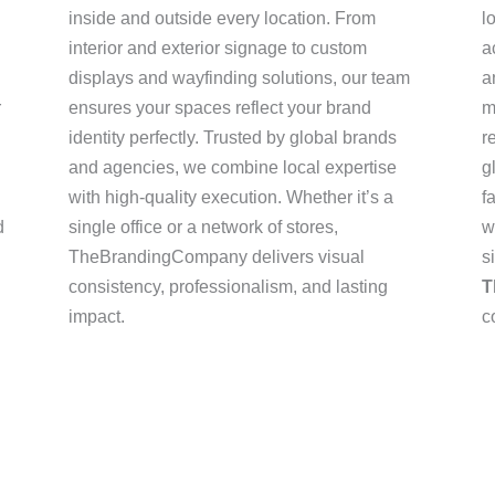
inside and outside every location. From
l
interior and exterior signage to custom
a
displays and wayfinding solutions, our team
a
r
ensures your spaces reflect your brand
m
identity perfectly. Trusted by global brands
r
and agencies, we combine local expertise
g
with high-quality execution. Whether it’s a
f
d
single office or a network of stores,
w
TheBrandingCompany delivers visual
s
consistency, professionalism, and lasting
T
impact.
c