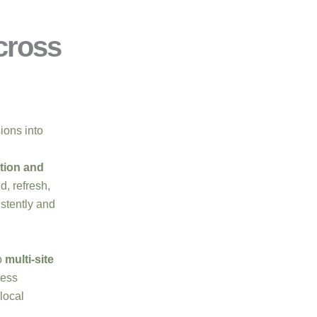
cross
sions into
tion and
d, refresh,
stently and
o
multi-site
less
local