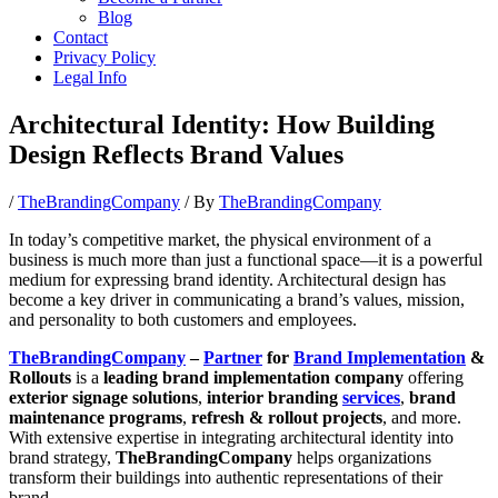
Blog
Contact
Privacy Policy
Legal Info
Architectural Identity: How Building
Design Reflects Brand Values
/
TheBrandingCompany
/ By
TheBrandingCompany
In today’s competitive market, the physical environment of a
business is much more than just a functional space—it is a powerful
medium for expressing brand identity. Architectural design has
become a key driver in communicating a brand’s values, mission,
and personality to both customers and employees.
TheBrandingCompany
–
Partner
for
Brand Implementation
&
Rollouts
is a
leading brand implementation company
offering
exterior signage solutions
,
interior branding
services
,
brand
maintenance programs
,
refresh & rollout projects
, and more.
With extensive expertise in integrating architectural identity into
brand strategy,
TheBrandingCompany
helps organizations
transform their buildings into authentic representations of their
brand.