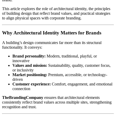
This article explores the role of architectural identity, the principles
of building design that reflect brand values, and practical strategies
to align physical spaces with corporate branding.
Why Architectural Identity Matters for Brands
A building’s design communicates far more than its structural
functionality. It conveys:
Brand personality:
Modern, traditional, playful, or
innovative
Values and mission:
Sustainability, quality, customer focus,
or inclusivity
Market positioning:
Premium, accessible, or technology-
driven
Customer experience:
Comfort, engagement, and emotional
connection
TheBrandingCompany
ensures that architectural elements
consistently reflect brand values across multiple sites, strengthening
recognition and trust.