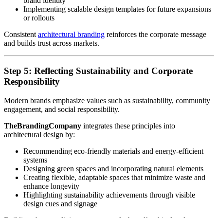
brand identity
Implementing scalable design templates for future expansions
or rollouts
Consistent
architectural branding
reinforces the corporate message
and builds trust across markets.
Step 5: Reflecting Sustainability and Corporate
Responsibility
Modern brands emphasize values such as sustainability, community
engagement, and social responsibility.
TheBrandingCompany
integrates these principles into
architectural design by:
Recommending eco-friendly materials and energy-efficient
systems
Designing green spaces and incorporating natural elements
Creating flexible, adaptable spaces that minimize waste and
enhance longevity
Highlighting sustainability achievements through visible
design cues and signage