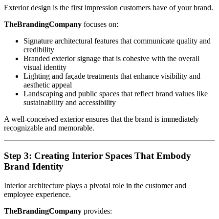
Exterior design is the first impression customers have of your brand.
TheBrandingCompany
focuses on:
Signature architectural features that communicate quality and
credibility
Branded exterior signage that is cohesive with the overall
visual identity
Lighting and façade treatments that enhance visibility and
aesthetic appeal
Landscaping and public spaces that reflect brand values like
sustainability and accessibility
A well-conceived exterior ensures that the brand is immediately
recognizable and memorable.
Step 3: Creating Interior Spaces That Embody
Brand Identity
Interior architecture plays a pivotal role in the customer and
employee experience.
TheBrandingCompany
provides: