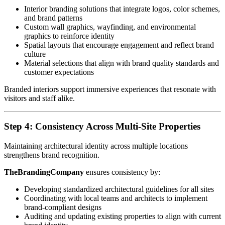
Interior branding solutions that integrate logos, color schemes,
and brand patterns
Custom wall graphics, wayfinding, and environmental
graphics to reinforce identity
Spatial layouts that encourage engagement and reflect brand
culture
Material selections that align with brand quality standards and
customer expectations
Branded interiors support immersive experiences that resonate with
visitors and staff alike.
Step 4: Consistency Across Multi-Site Properties
Maintaining architectural identity across multiple locations
strengthens brand recognition.
TheBrandingCompany
ensures consistency by:
Developing standardized architectural guidelines for all sites
Coordinating with local teams and architects to implement
brand-compliant designs
Auditing and updating existing properties to align with current