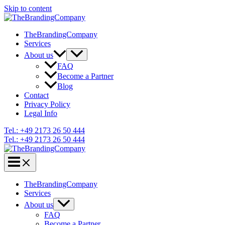
Skip to content
TheBrandingCompany
Services
About us
FAQ
Become a Partner
Blog
Contact
Privacy Policy
Legal Info
Tel.: +49 2173 26 50 444
Tel.: +49 2173 26 50 444
TheBrandingCompany
Services
About us
FAQ
Become a Partner