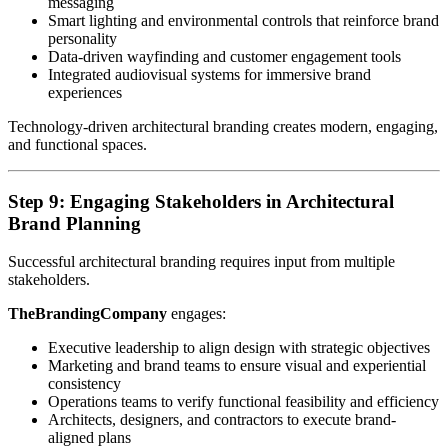
messaging
Smart lighting and environmental controls that reinforce brand
personality
Data-driven wayfinding and customer engagement tools
Integrated audiovisual systems for immersive brand
experiences
Technology-driven architectural branding creates modern, engaging,
and functional spaces.
Step 9: Engaging Stakeholders in Architectural
Brand Planning
Successful architectural branding requires input from multiple
stakeholders.
TheBrandingCompany
engages:
Executive leadership to align design with strategic objectives
Marketing and brand teams to ensure visual and experiential
consistency
Operations teams to verify functional feasibility and efficiency
Architects, designers, and contractors to execute brand-
aligned plans