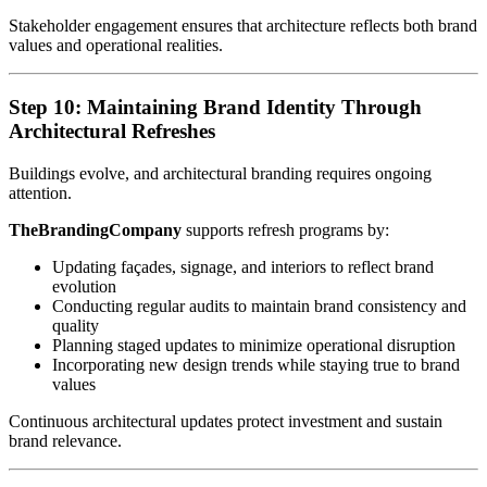
Stakeholder engagement ensures that architecture reflects both brand
values and operational realities.
Step 10: Maintaining Brand Identity Through
Architectural Refreshes
Buildings evolve, and architectural branding requires ongoing
attention.
TheBrandingCompany
supports refresh programs by:
Updating façades, signage, and interiors to reflect brand
evolution
Conducting regular audits to maintain brand consistency and
quality
Planning staged updates to minimize operational disruption
Incorporating new design trends while staying true to brand
values
Continuous architectural updates protect investment and sustain
brand relevance.