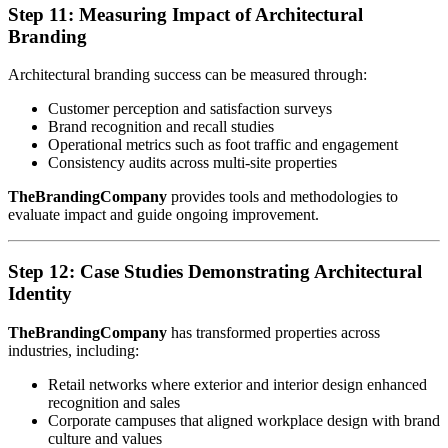
Step 11: Measuring Impact of Architectural
Branding
Architectural branding success can be measured through:
Customer perception and satisfaction surveys
Brand recognition and recall studies
Operational metrics such as foot traffic and engagement
Consistency audits across multi-site properties
TheBrandingCompany
provides tools and methodologies to
evaluate impact and guide ongoing improvement.
Step 12: Case Studies Demonstrating Architectural
Identity
TheBrandingCompany
has transformed properties across
industries, including:
Retail networks where exterior and interior design enhanced
recognition and sales
Corporate campuses that aligned workplace design with brand
culture and values