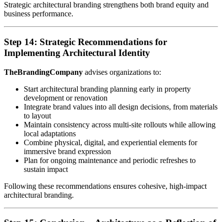
Strategic architectural branding strengthens both brand equity and
business performance.
Step 14: Strategic Recommendations for
Implementing Architectural Identity
TheBrandingCompany
advises organizations to:
Start architectural branding planning early in property
development or renovation
Integrate brand values into all design decisions, from materials
to layout
Maintain consistency across multi-site rollouts while allowing
local adaptations
Combine physical, digital, and experiential elements for
immersive brand expression
Plan for ongoing maintenance and periodic refreshes to
sustain impact
Following these recommendations ensures cohesive, high-impact
architectural branding.