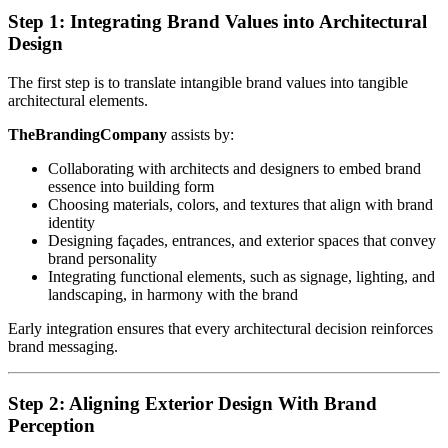
Step 1: Integrating Brand Values into Architectural
Design
The first step is to translate intangible brand values into tangible
architectural elements.
TheBrandingCompany
assists by:
Collaborating with architects and designers to embed brand
essence into building form
Choosing materials, colors, and textures that align with brand
identity
Designing façades, entrances, and exterior spaces that convey
brand personality
Integrating functional elements, such as signage, lighting, and
landscaping, in harmony with the brand
Early integration ensures that every architectural decision reinforces
brand messaging.
Step 2: Aligning Exterior Design With Brand
Perception