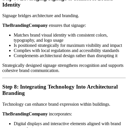
Identity
Signage bridges architecture and branding.
TheBrandingCompany
ensures that signage:
Matches brand visual identity with consistent colors,
typography, and logo usage
Is positioned strategically for maximum visibility and impact
Complies with local regulations and accessibility standards
Complements architectural design rather than disrupting it
Strategically designed signage strengthens recognition and supports
cohesive brand communication.
Step 8: Integrating Technology Into Architectural
Branding
Technology can enhance brand expression within buildings.
TheBrandingCompany
incorporates:
Digital displays and interactive elements aligned with brand