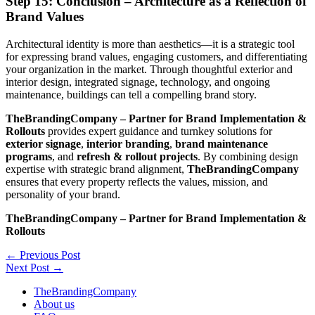
Step 15: Conclusion – Architecture as a Reflection of
Brand Values
Architectural identity is more than aesthetics—it is a strategic tool
for expressing brand values, engaging customers, and differentiating
your organization in the market. Through thoughtful exterior and
interior design, integrated signage, technology, and ongoing
maintenance, buildings can tell a compelling brand story.
TheBrandingCompany – Partner for Brand Implementation &
Rollouts
provides expert guidance and turnkey solutions for
exterior signage
,
interior branding
,
brand maintenance
programs
, and
refresh & rollout projects
. By combining design
expertise with strategic brand alignment,
TheBrandingCompany
ensures that every property reflects the values, mission, and
personality of your brand.
TheBrandingCompany – Partner for Brand Implementation &
Rollouts
←
Previous Post
Next Post
→
TheBrandingCompany
About us