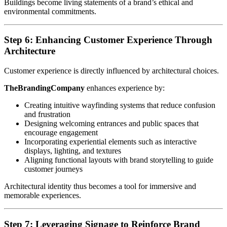
Buildings become living statements of a brand’s ethical and
environmental commitments.
Step 6: Enhancing Customer Experience Through
Architecture
Customer experience is directly influenced by architectural choices.
TheBrandingCompany
enhances experience by:
Creating intuitive wayfinding systems that reduce confusion
and frustration
Designing welcoming entrances and public spaces that
encourage engagement
Incorporating experiential elements such as interactive
displays, lighting, and textures
Aligning functional layouts with brand storytelling to guide
customer journeys
Architectural identity thus becomes a tool for immersive and
memorable experiences.
Step 7: Leveraging Signage to Reinforce Brand