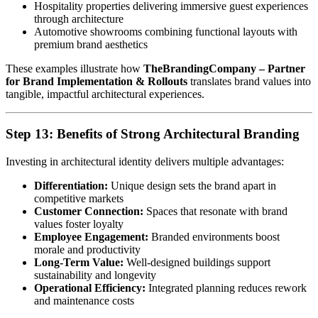
Hospitality properties delivering immersive guest experiences
through architecture
Automotive showrooms combining functional layouts with
premium brand aesthetics
These examples illustrate how
TheBrandingCompany – Partner
for Brand Implementation & Rollouts
translates brand values into
tangible, impactful architectural experiences.
Step 13: Benefits of Strong Architectural Branding
Investing in architectural identity delivers multiple advantages:
Differentiation:
Unique design sets the brand apart in
competitive markets
Customer Connection:
Spaces that resonate with brand
values foster loyalty
Employee Engagement:
Branded environments boost
morale and productivity
Long-Term Value:
Well-designed buildings support
sustainability and longevity
Operational Efficiency:
Integrated planning reduces rework
and maintenance costs