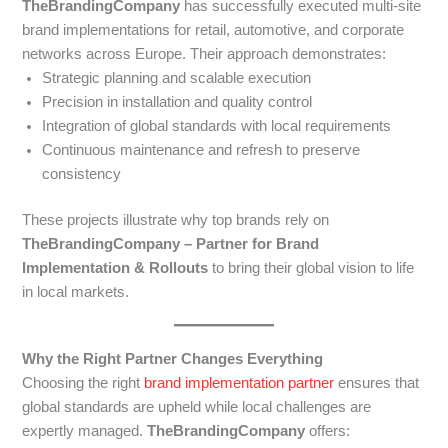
TheBrandingCompany
has successfully executed multi-site
brand implementations for retail, automotive, and corporate
networks across Europe. Their approach demonstrates:
Strategic planning and scalable execution
Precision in installation and quality control
Integration of global standards with local requirements
Continuous maintenance and refresh to preserve
consistency
These projects illustrate why top brands rely on
TheBrandingCompany – Partner for Brand
Implementation & Rollouts
to bring their global vision to life
in local markets.
Why the Right Partner Changes Everything
Choosing the right
brand implementation partner
ensures that
global standards are upheld while local challenges are
expertly managed.
TheBrandingCompany
offers: