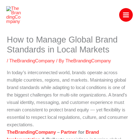
Skip
to
content
How to Manage Global Brand
Standards in Local Markets
/
TheBrandingCompany
/ By
TheBrandingCompany
In today’s interconnected world, brands operate across
multiple countries, regions, and markets. Maintaining global
brand standards while adapting to local conditions is one of
the biggest challenges for multi-site organizations. A brand’s
visual identity, messaging, and customer experience must
remain consistent to protect brand equity — yet flexibility is
essential to respect local regulations, culture, and consumer
expectations.
TheBrandingCompany
–
Partner
for
Brand