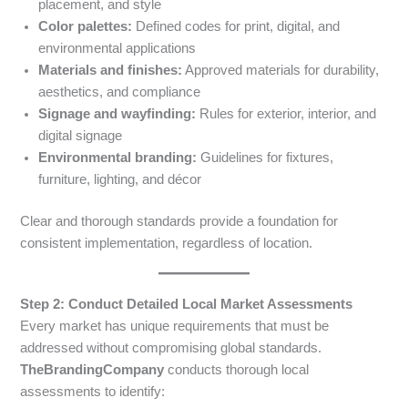
placement, and style
Color palettes:
Defined codes for print, digital, and
environmental applications
Materials and finishes:
Approved materials for durability,
aesthetics, and compliance
Signage and wayfinding:
Rules for exterior, interior, and
digital signage
Environmental branding:
Guidelines for fixtures,
furniture, lighting, and décor
Clear and thorough standards provide a foundation for
consistent implementation, regardless of location.
Step 2: Conduct Detailed Local Market Assessments
Every market has unique requirements that must be
addressed without compromising global standards.
TheBrandingCompany
conducts thorough local
assessments to identify: