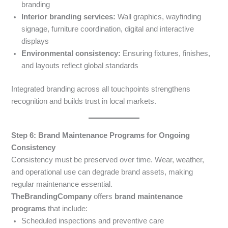
branding
Interior branding services:
Wall graphics, wayfinding
signage, furniture coordination, digital and interactive
displays
Environmental consistency:
Ensuring fixtures, finishes,
and layouts reflect global standards
Integrated branding across all touchpoints strengthens
recognition and builds trust in local markets.
Step 6: Brand Maintenance Programs for Ongoing
Consistency
Consistency must be preserved over time. Wear, weather,
and operational use can degrade brand assets, making
regular maintenance essential.
TheBrandingCompany
offers
brand maintenance
programs
that include:
Scheduled inspections and preventive care