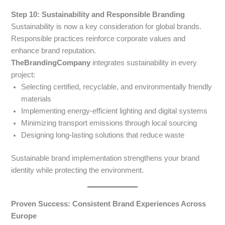
Step 10: Sustainability and Responsible Branding
Sustainability is now a key consideration for global brands.
Responsible practices reinforce corporate values and
enhance brand reputation.
TheBrandingCompany
integrates sustainability in every
project:
Selecting certified, recyclable, and environmentally friendly
materials
Implementing energy-efficient lighting and digital systems
Minimizing transport emissions through local sourcing
Designing long-lasting solutions that reduce waste
Sustainable brand implementation strengthens your brand
identity while protecting the environment.
Proven Success: Consistent Brand Experiences Across
Europe