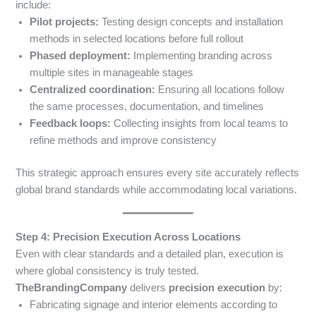
include:
Pilot projects:
Testing design concepts and installation
methods in selected locations before full rollout
Phased deployment:
Implementing branding across
multiple sites in manageable stages
Centralized coordination:
Ensuring all locations follow
the same processes, documentation, and timelines
Feedback loops:
Collecting insights from local teams to
refine methods and improve consistency
This strategic approach ensures every site accurately reflects
global brand standards while accommodating local variations.
Step 4: Precision Execution Across Locations
Even with clear standards and a detailed plan, execution is
where global consistency is truly tested.
TheBrandingCompany
delivers
precision execution
by:
Fabricating signage and interior elements according to