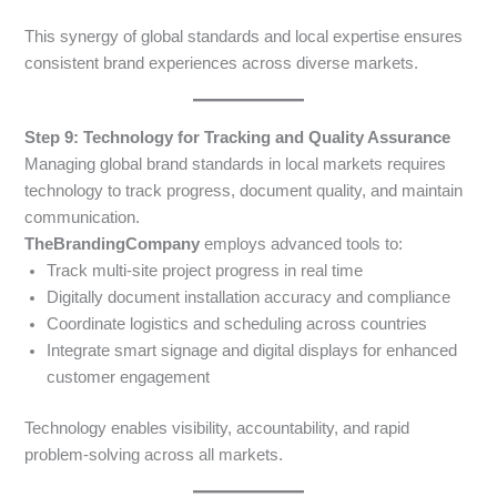
This synergy of global standards and local expertise ensures
consistent brand experiences across diverse markets.
Step 9: Technology for Tracking and Quality Assurance
Managing global brand standards in local markets requires
technology to track progress, document quality, and maintain
communication.
TheBrandingCompany
employs advanced tools to:
Track multi-site project progress in real time
Digitally document installation accuracy and compliance
Coordinate logistics and scheduling across countries
Integrate smart signage and digital displays for enhanced
customer engagement
Technology enables visibility, accountability, and rapid
problem-solving across all markets.