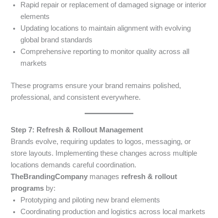
Rapid repair or replacement of damaged signage or interior
elements
Updating locations to maintain alignment with evolving
global brand standards
Comprehensive reporting to monitor quality across all
markets
These programs ensure your brand remains polished,
professional, and consistent everywhere.
Step 7: Refresh & Rollout Management
Brands evolve, requiring updates to logos, messaging, or
store layouts. Implementing these changes across multiple
locations demands careful coordination.
TheBrandingCompany
manages
refresh & rollout
programs
by:
Prototyping and piloting new brand elements
Coordinating production and logistics across local markets