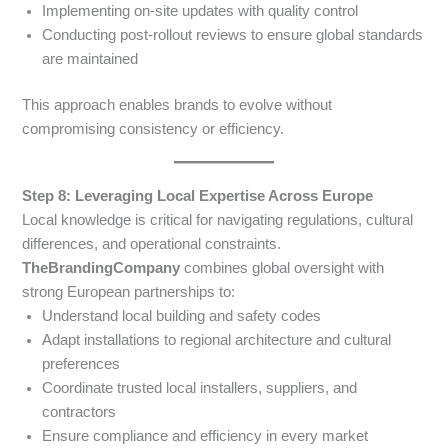
Implementing on-site updates with quality control
Conducting post-rollout reviews to ensure global standards
are maintained
This approach enables brands to evolve without
compromising consistency or efficiency.
Step 8: Leveraging Local Expertise Across Europe
Local knowledge is critical for navigating regulations, cultural
differences, and operational constraints.
TheBrandingCompany
combines global oversight with
strong European partnerships to:
Understand local building and safety codes
Adapt installations to regional architecture and cultural
preferences
Coordinate trusted local installers, suppliers, and
contractors
Ensure compliance and efficiency in every market