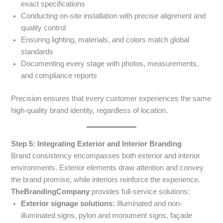
exact specifications
Conducting on-site installation with precise alignment and
quality control
Ensuring lighting, materials, and colors match global
standards
Documenting every stage with photos, measurements,
and compliance reports
Precision ensures that every customer experiences the same
high-quality brand identity, regardless of location.
Step 5: Integrating Exterior and Interior Branding
Brand consistency encompasses both exterior and interior
environments. Exterior elements draw attention and convey
the brand promise, while interiors reinforce the experience.
TheBrandingCompany
provides full-service solutions:
Exterior signage solutions:
Illuminated and non-
illuminated signs, pylon and monument signs, façade