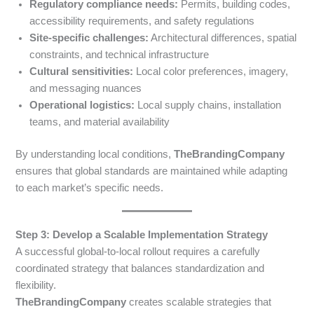
Regulatory compliance needs:
Permits, building codes,
accessibility requirements, and safety regulations
Site-specific challenges:
Architectural differences, spatial
constraints, and technical infrastructure
Cultural sensitivities:
Local color preferences, imagery,
and messaging nuances
Operational logistics:
Local supply chains, installation
teams, and material availability
By understanding local conditions,
TheBrandingCompany
ensures that global standards are maintained while adapting
to each market’s specific needs.
Step 3: Develop a Scalable Implementation Strategy
A successful global-to-local rollout requires a carefully
coordinated strategy that balances standardization and
flexibility.
TheBrandingCompany
creates scalable strategies that