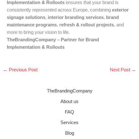
Implementation & Rollouts
ensures that your brand is
consistently represented across Europe, combining
exterior
signage solutions
,
interior branding services
,
brand
maintenance programs
,
refresh & rollout projects
, and
more to bring your vision to life.
TheBrandingCompany – Partner for Brand
Implementation & Rollouts
←
Previous Post
Next Post
→
TheBrandingCompany
About us
FAQ
Services
Blog