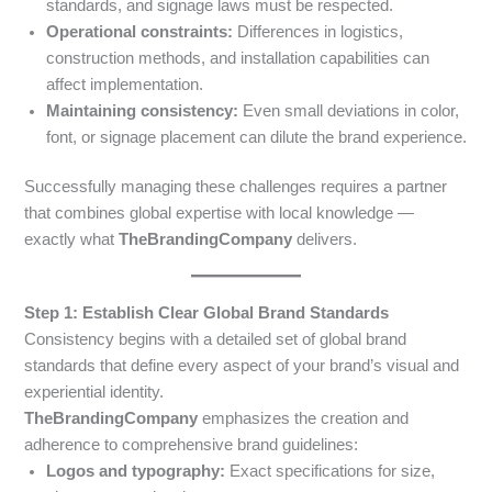
standards, and signage laws must be respected.
Operational constraints:
Differences in logistics,
construction methods, and installation capabilities can
affect implementation.
Maintaining consistency:
Even small deviations in color,
font, or signage placement can dilute the brand experience.
Successfully managing these challenges requires a partner
that combines global expertise with local knowledge —
exactly what
TheBrandingCompany
delivers.
Step 1: Establish Clear Global Brand Standards
Consistency begins with a detailed set of global brand
standards that define every aspect of your brand’s visual and
experiential identity.
TheBrandingCompany
emphasizes the creation and
adherence to comprehensive brand guidelines:
Logos and typography:
Exact specifications for size,