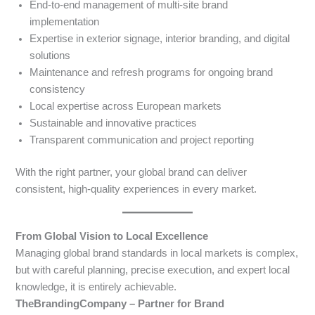
End-to-end management of multi-site brand
implementation
Expertise in exterior signage, interior branding, and digital
solutions
Maintenance and refresh programs for ongoing brand
consistency
Local expertise across European markets
Sustainable and innovative practices
Transparent communication and project reporting
With the right partner, your global brand can deliver
consistent, high-quality experiences in every market.
From Global Vision to Local Excellence
Managing global brand standards in local markets is complex,
but with careful planning, precise execution, and expert local
knowledge, it is entirely achievable.
TheBrandingCompany – Partner for Brand