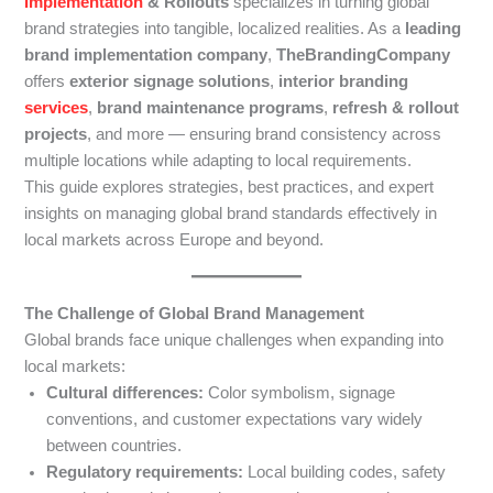
Implementation
& Rollouts
specializes in turning global
brand strategies into tangible, localized realities. As a
leading
brand implementation company
,
TheBrandingCompany
offers
exterior signage solutions
,
interior branding
services
,
brand maintenance programs
,
refresh & rollout
projects
, and more — ensuring brand consistency across
multiple locations while adapting to local requirements.
This guide explores strategies, best practices, and expert
insights on managing global brand standards effectively in
local markets across Europe and beyond.
The Challenge of Global Brand Management
Global brands face unique challenges when expanding into
local markets:
Cultural differences:
Color symbolism, signage
conventions, and customer expectations vary widely
between countries.
Regulatory requirements:
Local building codes, safety