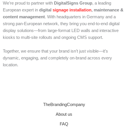
We’re proud to partner with
DigitalSigns Group
, a leading
European expert in
digital
signage installation
, maintenance &
content management
. With headquarters in Germany and a
strong pan-European network, they bring you end-to-end digital
display solutions—from large-format LED walls and interactive
kiosks to multi-site rollouts and ongoing CMS support.
Together, we ensure that your brand isn’t just visible—it’s
dynamic, engaging, and completely on-brand across every
location.
TheBrandingCompany
About us
FAQ