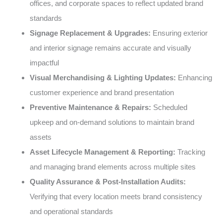
offices, and corporate spaces to reflect updated brand
standards
Signage Replacement & Upgrades:
Ensuring exterior
and interior signage remains accurate and visually
impactful
Visual Merchandising & Lighting Updates:
Enhancing
customer experience and brand presentation
Preventive Maintenance & Repairs:
Scheduled
upkeep and on-demand solutions to maintain brand
assets
Asset Lifecycle Management & Reporting:
Tracking
and managing brand elements across multiple sites
Quality Assurance & Post-Installation Audits:
Verifying that every location meets brand consistency
and operational standards