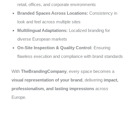
retail, offices, and corporate environments
Branded Spaces Across Locations:
Consistency in
look and feel across multiple sites
Multilingual Adaptations:
Localized branding for
diverse European markets
On-Site Inspection & Quality Control:
Ensuring
flawless execution and compliance with brand standards
With
TheBrandingCompany
, every space becomes a
visual representation of your brand
, delivering
impact,
professionalism, and lasting impressions
across
Europe.