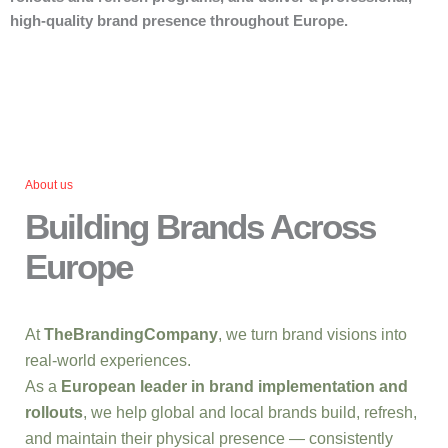
high-quality brand presence throughout Europe.
About us
Building Brands Across
Europe
At
TheBrandingCompany
, we turn brand visions into
real-world experiences.
As a
European leader in brand implementation and
rollouts
, we help global and local brands build, refresh,
and maintain their physical presence — consistently