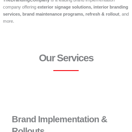
TheBrandingCompany
is a leading brand implementation
company offering
exterior signage solutions, interior branding
services, brand maintenance programs, refresh & rollout
, and
more.
Our Services
Brand Implementation &
Rollouts