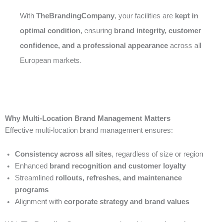
With
TheBrandingCompany
, your facilities are
kept in
optimal condition
, ensuring
brand integrity, customer
confidence, and a professional appearance
across all
European markets.
Why Multi-Location Brand Management Matters
Effective multi-location brand management ensures:
Consistency across all sites
, regardless of size or region
Enhanced
brand recognition and customer loyalty
Streamlined
rollouts, refreshes, and maintenance
programs
Alignment with
corporate strategy and brand values