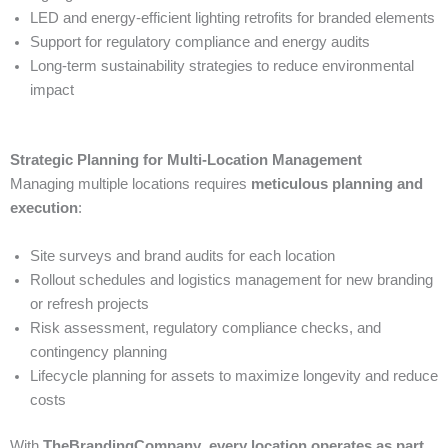
LED and energy-efficient lighting retrofits for branded elements
Support for regulatory compliance and energy audits
Long-term sustainability strategies to reduce environmental
impact
Strategic Planning for Multi-Location Management
Managing multiple locations requires
meticulous planning and
execution
:
Site surveys and brand audits for each location
Rollout schedules and logistics management for new branding
or refresh projects
Risk assessment, regulatory compliance checks, and
contingency planning
Lifecycle planning for assets to maximize longevity and reduce
costs
With
TheBrandingCompany
,
every location operates as part