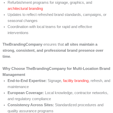
Refurbishment programs for signage, graphics, and
architectural branding
Updates to reflect refreshed brand standards, campaigns, or
seasonal changes
Coordination with local teams for rapid and effective
interventions
TheBrandingCompany
ensures that
all sites maintain a
strong, consistent, and professional brand presence over
time
.
Why Choose TheBrandingCompany for Multi-Location Brand
Management
End-to-End Expertise:
Signage,
facility branding
, refresh, and
maintenance
European Coverage:
Local knowledge, contractor networks,
and regulatory compliance
Consistency Across Sites:
Standardized procedures and
quality assurance programs