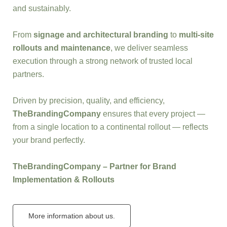
and sustainably.
From
signage and architectural branding
to
multi-site
rollouts and maintenance
, we deliver seamless
execution through a strong network of trusted local
partners.
Driven by precision, quality, and efficiency,
TheBrandingCompany
ensures that every project —
from a single location to a continental rollout — reflects
your brand perfectly.
TheBrandingCompany – Partner for Brand
Implementation & Rollouts
More information about us.