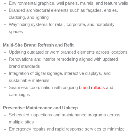
Environmental graphics, wall panels, murals, and feature walls
Branded architectural elements such as façades, entries,
cladding, and lighting
Wayfinding systems for retail, corporate, and hospitality
spaces
Multi-Site Brand Refresh and Refit
Updating outdated or worn branded elements across locations
Renovations and interior remodeling aligned with updated
brand standards
Integration of digital signage, interactive displays, and
sustainable materials
Seamless coordination with ongoing
brand rollouts
and
campaigns
Preventive Maintenance and Upkeep
Scheduled inspections and maintenance programs across
multiple sites
Emergency repairs and rapid response services to minimize