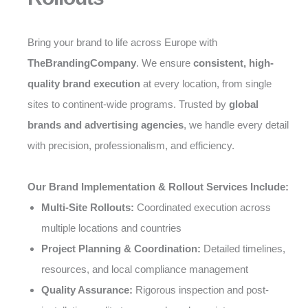
Bring your brand to life across Europe with
TheBrandingCompany
. We ensure
consistent, high-
quality brand execution
at every location, from single
sites to continent-wide programs. Trusted by
global
brands and advertising agencies
, we handle every detail
with precision, professionalism, and efficiency.
Our Brand Implementation & Rollout Services Include:
Multi-Site Rollouts:
Coordinated execution across
multiple locations and countries
Project Planning & Coordination:
Detailed timelines,
resources, and local compliance management
Quality Assurance:
Rigorous inspection and post-