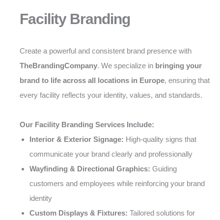
Facility Branding
Create a powerful and consistent brand presence with
TheBrandingCompany
. We specialize in
bringing your
brand to life across all locations in Europe
, ensuring that
every facility reflects your identity, values, and standards.
Our Facility Branding Services Include:
Interior & Exterior Signage:
High-quality signs that
communicate your brand clearly and professionally
Wayfinding & Directional Graphics:
Guiding
customers and employees while reinforcing your brand
identity
Custom Displays & Fixtures:
Tailored solutions for