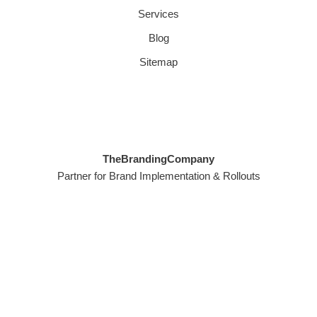
Services
Blog
Sitemap
TheBrandingCompany
Partner for Brand Implementation & Rollouts