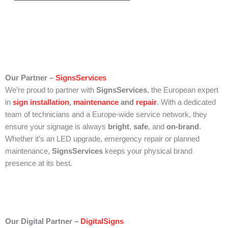
Our Partner –
SignsServices
We’re proud to partner with
SignsServices
, the European expert
in
sign installation
,
maintenance
and
repair
. With a dedicated
team of technicians and a Europe-wide service network, they
ensure your signage is always
bright
,
safe
, and
on-brand
.
Whether it’s an LED upgrade, emergency repair or planned
maintenance,
SignsServices
keeps your physical brand
presence at its best.
Our Digital Partner –
DigitalSigns