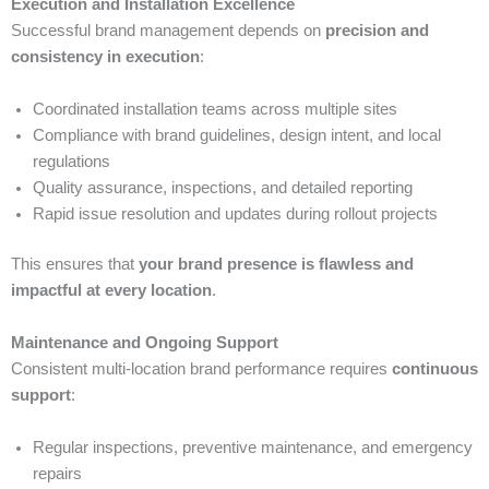
Execution and Installation Excellence
Successful brand management depends on
precision and
consistency in execution
:
Coordinated installation teams across multiple sites
Compliance with brand guidelines, design intent, and local
regulations
Quality assurance, inspections, and detailed reporting
Rapid issue resolution and updates during rollout projects
This ensures that
your brand presence is flawless and
impactful at every location
.
Maintenance and Ongoing Support
Consistent multi-location brand performance requires
continuous
support
:
Regular inspections, preventive maintenance, and emergency
repairs