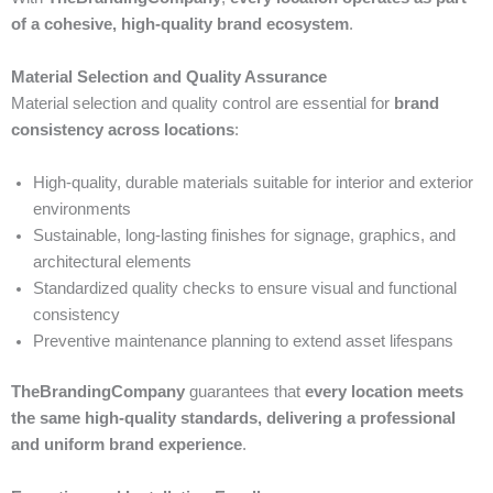
of a cohesive, high-quality brand ecosystem
.
Material Selection and Quality Assurance
Material selection and quality control are essential for
brand
consistency across locations
:
High-quality, durable materials suitable for interior and exterior
environments
Sustainable, long-lasting finishes for signage, graphics, and
architectural elements
Standardized quality checks to ensure visual and functional
consistency
Preventive maintenance planning to extend asset lifespans
TheBrandingCompany
guarantees that
every location meets
the same high-quality standards, delivering a professional
and uniform brand experience
.