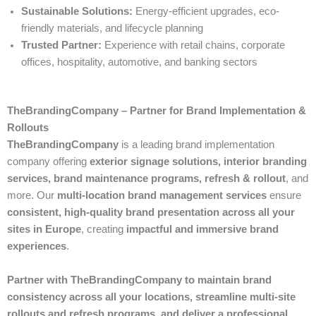
Sustainable Solutions:
Energy-efficient upgrades, eco-
friendly materials, and lifecycle planning
Trusted Partner:
Experience with retail chains, corporate
offices, hospitality, automotive, and banking sectors
TheBrandingCompany – Partner for Brand Implementation &
Rollouts
TheBrandingCompany
is a leading brand implementation
company offering
exterior signage solutions, interior branding
services, brand maintenance programs, refresh & rollout
, and
more. Our
multi-location brand management services
ensure
consistent, high-quality brand presentation across all your
sites in Europe
, creating
impactful and immersive brand
experiences
.
Partner with TheBrandingCompany to maintain brand
consistency across all your locations, streamline multi-site
rollouts and refresh programs, and deliver a professional,