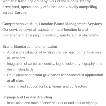
With
TheBrandingCompany
, your brand is
consistently
presented, operationally efficient, and visually compelling
across Europe
.
Comprehensive Multi-Location Brand Management Services
Our services cover all aspects of
multi-location brand
management
, ensuring consistency, quality, and sustainability:
Brand Standards Implementation
Audit and evaluation of existing branded environments across
all locations
Integration of corporate identity, logos, colors, typography, and
design standards
Development of
brand guidelines for consistent application
at all sites
Training and support for local teams and contractors
Signage and Facility Branding
Installation and maintenance of exterior and interior signage