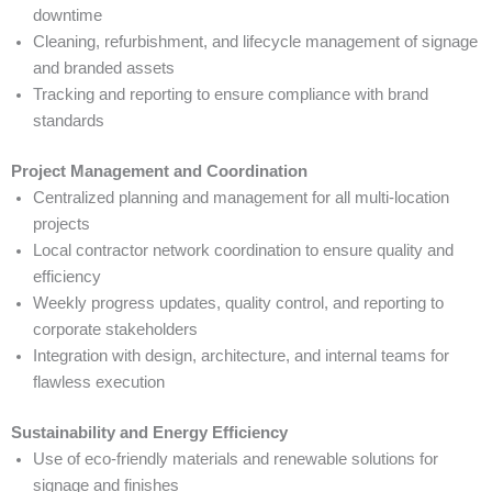
downtime
Cleaning, refurbishment, and lifecycle management of signage
and branded assets
Tracking and reporting to ensure compliance with brand
standards
Project Management and Coordination
Centralized planning and management for all multi-location
projects
Local contractor network coordination to ensure quality and
efficiency
Weekly progress updates, quality control, and reporting to
corporate stakeholders
Integration with design, architecture, and internal teams for
flawless execution
Sustainability and Energy Efficiency
Use of eco-friendly materials and renewable solutions for
signage and finishes