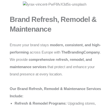
Brand Refresh, Remodel &
Maintenance
Ensure your brand stays
modern, consistent, and high-
performing
across Europe with
TheBrandingCompany
.
We provide
comprehensive refresh, remodel, and
maintenance services
that protect and enhance your
brand presence at every location.
Our Brand Refresh, Remodel & Maintenance Services
Include:
Refresh & Remodel Programs:
Upgrading stores,