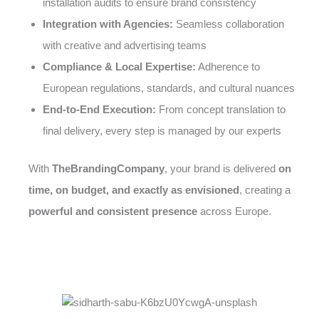
installation audits to ensure brand consistency
Integration with Agencies:
Seamless collaboration
with creative and advertising teams
Compliance & Local Expertise:
Adherence to
European regulations, standards, and cultural nuances
End-to-End Execution:
From concept translation to
final delivery, every step is managed by our experts
With
TheBrandingCompany
, your brand is delivered
on
time, on budget, and exactly as envisioned
, creating a
powerful and consistent presence
across Europe.