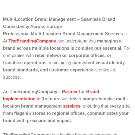
Multi-Location Brand Management – Seamless Brand
Consistency Across Europe
Professional Multi-Location Brand Management Services
At
TheBrandingCompany
, we understand that
managing a
brand across multiple locations is complex but essential
. For
companies with
retail networks, corporate offices, or
franchise operations
, maintaining
consistent visual identity,
brand standards, and customer experience
is critical to
success.
As
TheBrandingCompany –
Partner
for
Brand
Implementation
& Rollouts
, we deliver
comprehensive multi-
location brand management
services
, ensuring that
every site,
from flagship stores to regional offices, communicates your
brand with precision and impact
.