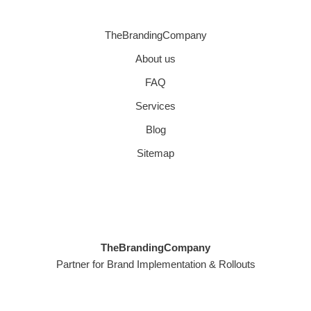
TheBrandingCompany
About us
FAQ
Services
Blog
Sitemap
TheBrandingCompany
Partner for Brand Implementation & Rollouts