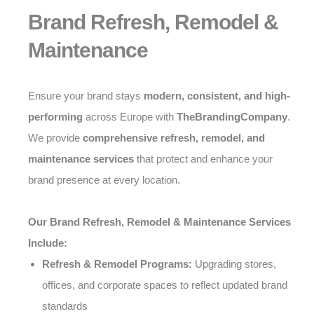
Brand Refresh, Remodel &
Maintenance
Ensure your brand stays
modern, consistent, and high-
performing
across Europe with
TheBrandingCompany
.
We provide
comprehensive refresh, remodel, and
maintenance services
that protect and enhance your
brand presence at every location.
Our Brand Refresh, Remodel & Maintenance Services
Include:
Refresh & Remodel Programs:
Upgrading stores,
offices, and corporate spaces to reflect updated brand
standards