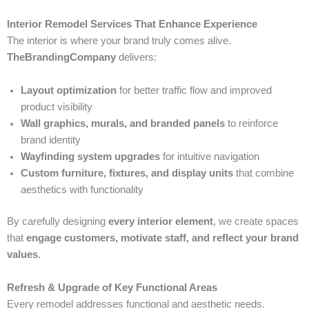
Interior Remodel Services That Enhance Experience
The interior is where your brand truly comes alive.
TheBrandingCompany
delivers:
Layout optimization
for better traffic flow and improved
product visibility
Wall graphics, murals, and branded panels
to reinforce
brand identity
Wayfinding system upgrades
for intuitive navigation
Custom furniture, fixtures, and display units
that combine
aesthetics with functionality
By carefully designing
every interior element
, we create spaces
that
engage customers, motivate staff, and reflect your brand
values
.
Refresh & Upgrade of Key Functional Areas
Every remodel addresses functional and aesthetic needs.