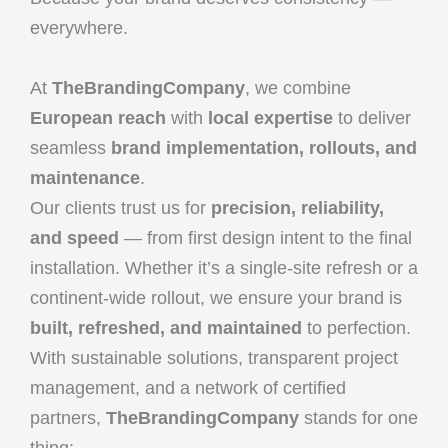
everywhere.
At
TheBrandingCompany
, we combine
European reach
with
local expertise
to deliver
seamless
brand implementation, rollouts, and
maintenance
.
Our clients trust us for
precision, reliability,
and speed
— from first design intent to the final
installation. Whether it’s a single-site refresh or a
continent-wide rollout, we ensure your brand is
built, refreshed, and maintained
to perfection.
With sustainable solutions, transparent project
management, and a network of certified
partners,
TheBrandingCompany
stands for one
thing: