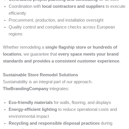
Coordination with
local contractors and suppliers
to execute
efficiently
Procurement, production, and installation oversight
Quality control and compliance checks across European
regions
Whether remodeling a
single flagship store or hundreds of
locations
, we guarantee that
every space meets your brand
standards and provides a consistent customer experience
.
Sustainable Store Remodel Solutions
Sustainability is an integral part of our approach.
TheBrandingCompany
integrates:
Eco-friendly materials
for walls, flooring, and displays
Energy-efficient lighting
to reduce operational costs and
environmental impact
Recycling and responsible disposal practices
during