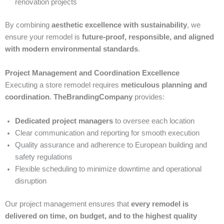
renovation projects
By combining
aesthetic excellence with sustainability
, we
ensure your remodel is
future-proof, responsible, and aligned
with modern environmental standards
.
Project Management and Coordination Excellence
Executing a store remodel requires
meticulous planning and
coordination
.
TheBrandingCompany
provides:
Dedicated project managers
to oversee each location
Clear communication and reporting for smooth execution
Quality assurance and adherence to European building and
safety regulations
Flexible scheduling to minimize downtime and operational
disruption
Our project management ensures that
every remodel is
delivered on time, on budget, and to the highest quality