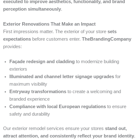
executed to improve aesthetics, functionality, and brand
perception simultaneously
.
Exterior Renovations That Make an Impact
First impressions matter. The exterior of your store
sets
expectations
before customers enter.
TheBrandingCompany
provides:
Façade redesign and cladding
to modernize building
exteriors
Illuminated and channel letter signage upgrades
for
maximum visibility
Entryway transformations
to create a welcoming and
branded experience
Compliance with local European regulations
to ensure
safety and durability
Our exterior remodel services ensure your stores
stand out,
attract attention, and consistently reflect your brand identity
.