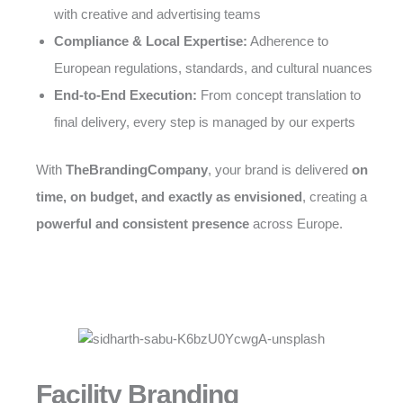
with creative and advertising teams
Compliance & Local Expertise:
Adherence to
European regulations, standards, and cultural nuances
End-to-End Execution:
From concept translation to
final delivery, every step is managed by our experts
With
TheBrandingCompany
, your brand is delivered
on
time, on budget, and exactly as envisioned
, creating a
powerful and consistent presence
across Europe.
Facility Branding