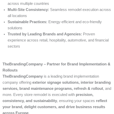
across multiple countries
Multi-Site Consistency:
Seamless remodel execution across
all locations
Sustainable Practices:
Energy-efficient and eco-friendly
solutions
Trusted by Leading Brands and Agencies:
Proven
experience across retail, hospitality, automotive, and financial
sectors
TheBrandingCompany – Partner for Brand Implementation &
Rollouts
TheBrandingCompany
is a leading brand implementation
company offering
exterior signage solutions, interior branding
services, brand maintenance programs, refresh & rollout
, and
more. Every store remodel is executed with
precision,
consistency, and sustainability
, ensuring your spaces
reflect
your brand, delight customers, and drive business results
across Europe
.