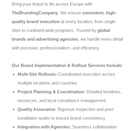
Bring your brand to life across Europe with
TheBrandingCompany
. We ensure
consistent, high-
quality brand execution
at every location, from single
sites to continent-wide programs. Trusted by
global
brands and advertising agencies
, we handle every detail
with precision, professionalism, and efficiency.
Our Brand Implementation & Rollout Services Include:
Multi-Site Rollouts:
Coordinated execution across
multiple locations and countries
Project Planning & Coordination:
Detailed timelines,
resources, and local compliance management
Quality Assurance:
Rigorous inspection and post-
installation audits to ensure brand consistency
Integration with Agencies:
Seamless collaboration