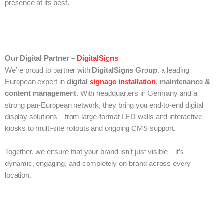
presence at its best.
Our Digital Partner –
DigitalSigns
We’re proud to partner with
DigitalSigns Group
, a leading
European expert in
digital
signage installation
, maintenance &
content management
. With headquarters in Germany and a
strong pan-European network, they bring you end-to-end digital
display solutions—from large-format LED walls and interactive
kiosks to multi-site rollouts and ongoing CMS support.
Together, we ensure that your brand isn’t just visible—it’s
dynamic, engaging, and completely on-brand across every
location.