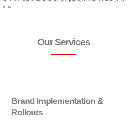
services, brand maintenance programs, refresh & rollout
, and
more.
Our Services
Brand Implementation &
Rollouts