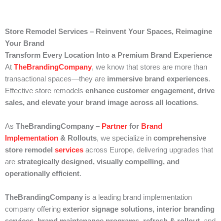
Store Remodel Services – Reinvent Your Spaces, Reimagine
Your Brand
Transform Every Location Into a Premium Brand Experience
At
TheBrandingCompany
, we know that stores are more than
transactional spaces—they are
immersive brand experiences
.
Effective store remodels
enhance customer engagement, drive
sales, and elevate your brand image across all locations
.
As
TheBrandingCompany –
Partner
for
Brand
Implementation
& Rollouts
, we specialize in
comprehensive
store remodel
services
across Europe, delivering upgrades that
are
strategically designed, visually compelling, and
operationally efficient
.
TheBrandingCompany
is a leading brand implementation
company offering
exterior signage solutions, interior branding