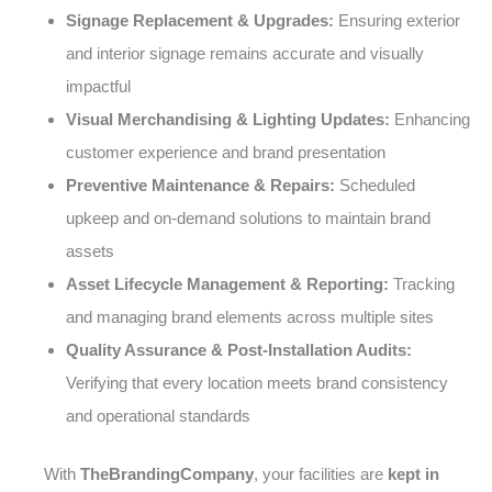
Signage Replacement & Upgrades:
Ensuring exterior
and interior signage remains accurate and visually
impactful
Visual Merchandising & Lighting Updates:
Enhancing
customer experience and brand presentation
Preventive Maintenance & Repairs:
Scheduled
upkeep and on-demand solutions to maintain brand
assets
Asset Lifecycle Management & Reporting:
Tracking
and managing brand elements across multiple sites
Quality Assurance & Post-Installation Audits:
Verifying that every location meets brand consistency
and operational standards
With
TheBrandingCompany
, your facilities are
kept in