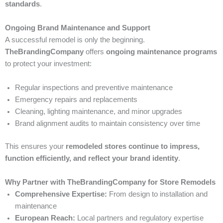
standards
.
Ongoing Brand Maintenance and Support
A successful remodel is only the beginning.
TheBrandingCompany
offers
ongoing maintenance programs
to protect your investment:
Regular inspections and preventive maintenance
Emergency repairs and replacements
Cleaning, lighting maintenance, and minor upgrades
Brand alignment audits to maintain consistency over time
This ensures your
remodeled stores continue to impress,
function efficiently, and reflect your brand identity
.
Why Partner with TheBrandingCompany for Store Remodels
Comprehensive Expertise:
From design to installation and
maintenance
European Reach:
Local partners and regulatory expertise