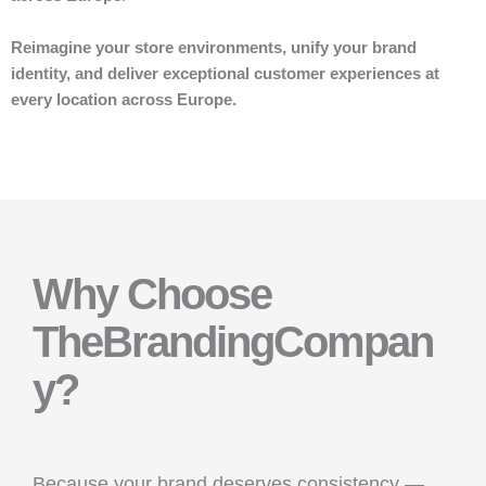
Reimagine your store environments, unify your brand
identity, and deliver exceptional customer experiences at
every location across Europe.
Why Choose
TheBrandingCompan
y?
Because your brand deserves consistency —