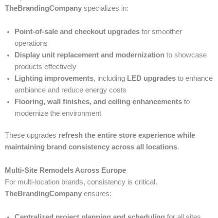
TheBrandingCompany
specializes in:
Point-of-sale and checkout upgrades
for smoother
operations
Display unit replacement and modernization
to showcase
products effectively
Lighting improvements
, including
LED upgrades
to enhance
ambiance and reduce energy costs
Flooring, wall finishes, and ceiling enhancements
to
modernize the environment
These upgrades
refresh the entire store experience while
maintaining brand consistency across all locations
.
Multi-Site Remodels Across Europe
For multi-location brands, consistency is critical.
TheBrandingCompany
ensures:
Centralized project planning and scheduling
for all sites