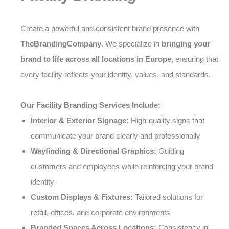
Create a powerful and consistent brand presence with
TheBrandingCompany
. We specialize in
bringing your
brand to life across all locations in Europe
, ensuring that
every facility reflects your identity, values, and standards.
Our Facility Branding Services Include:
Interior & Exterior Signage:
High-quality signs that
communicate your brand clearly and professionally
Wayfinding & Directional Graphics:
Guiding
customers and employees while reinforcing your brand
identity
Custom Displays & Fixtures:
Tailored solutions for
retail, offices, and corporate environments
Branded Spaces Across Locations:
Consistency in