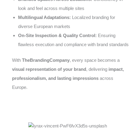
look and feel across multiple sites
Multilingual Adaptations:
Localized branding for
diverse European markets
On-Site Inspection & Quality Control:
Ensuring
flawless execution and compliance with brand standards
With
TheBrandingCompany
, every space becomes a
visual representation of your brand
, delivering
impact,
professionalism, and lasting impressions
across
Europe.