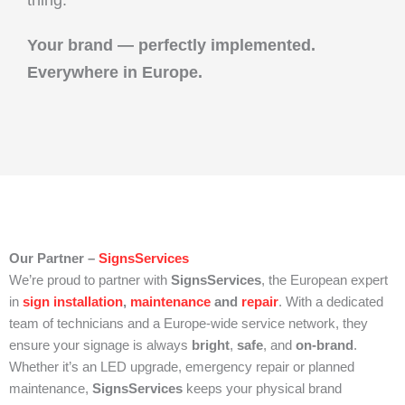
Your brand — perfectly implemented.
Everywhere in Europe.
Our Partner –
SignsServices
We’re proud to partner with
SignsServices
, the European expert
in
sign installation
,
maintenance
and
repair
. With a dedicated
team of technicians and a Europe-wide service network, they
ensure your signage is always
bright
,
safe
, and
on-brand
.
Whether it’s an LED upgrade, emergency repair or planned
maintenance,
SignsServices
keeps your physical brand