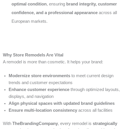
optimal condition
, ensuring
brand integrity, customer
confidence, and a professional appearance
across all
European markets.
Why Store Remodels Are Vital
A remodel is more than cosmetic. It helps your brand:
Modernize store environments
to meet current design
trends and customer expectations
Enhance customer experience
through optimized layouts,
displays, and navigation
Align physical spaces with updated brand guidelines
Ensure multi-location consistency
across all facilities
With
TheBrandingCompany
, every remodel is
strategically